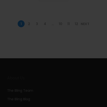
n
1
2
3
4
…
10
11
12
NEXT
About Us
The Bling Team
The Bling Blog