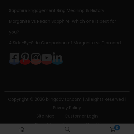
Sapphire Engagement Ring Meaning & History
Morganite vs Peach Sapphire: Which one is best for
you?
A Side-By-Side Comparison of Morganite vs Diamond
Copyright © 2026
blingadvisor.com
| All Rights Reserved |
Privacy Policy
Site Map
Customer Login
Bling Advisor Terms and Conditions
0
Bling Advisor Privacy Policy
Contact Us