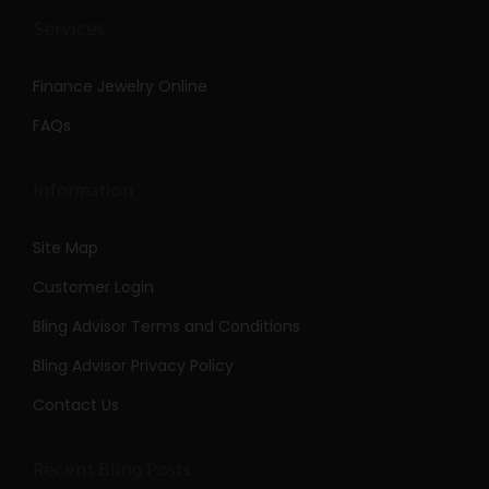
Services
Finance Jewelry Online
FAQs
Information
Site Map
Customer Login
Bling Advisor Terms and Conditions
Bling Advisor Privacy Policy
Contact Us
Recent Bling Posts