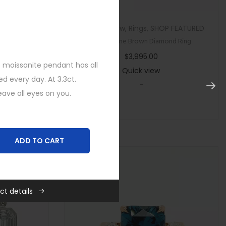
tegorized
Custom
,
New
,
Rings
,
SHOP FEATURED
ircon Ring
Multi Stone Brown Diamond Ring
$
3,995.00
 moissanite pendant has all
Quick view
d every day. At 3.3ct.
-
eave all eyes on you.
ADD TO CART
es
,
New
,
SHOP FEATURED
,
ct details