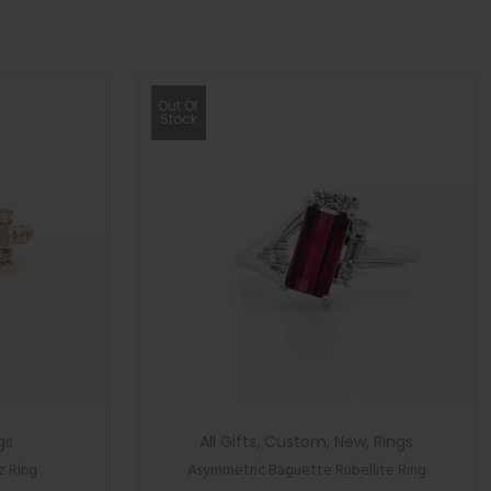
Out Of
Stock
gs
All Gifts
,
Custom
,
New
,
Rings
z Ring
Asymmetric Baguette Rubellite Ring