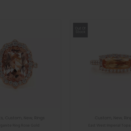
Out Of
Stock
ts
,
Custom
,
New
,
Rings
Custom
,
New
,
Rin
ganite Ring Rose Gold
East West Imperial Topa