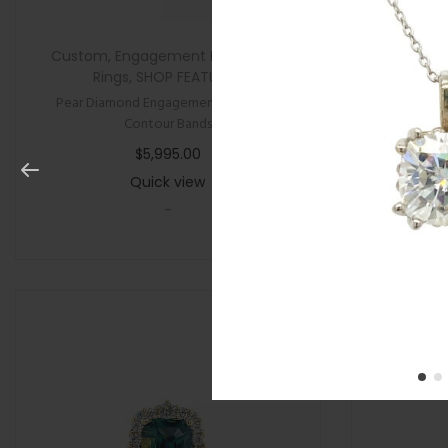
Custom
,
Engagement Rings
,
New
,
All Gifts
,
Rings
,
SHOP FEATURED
Pear Diamond Engagement Ring with
Cushion P
Contour Bands
$
5,995.00
Quick view
-