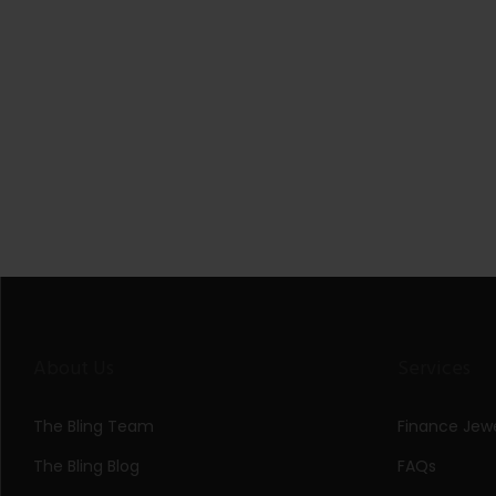
About Us
Services
The Bling Team
Finance Jewe
The Bling Blog
FAQs