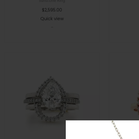
Sunstone Ring
$
2,595.00
Quick view
-