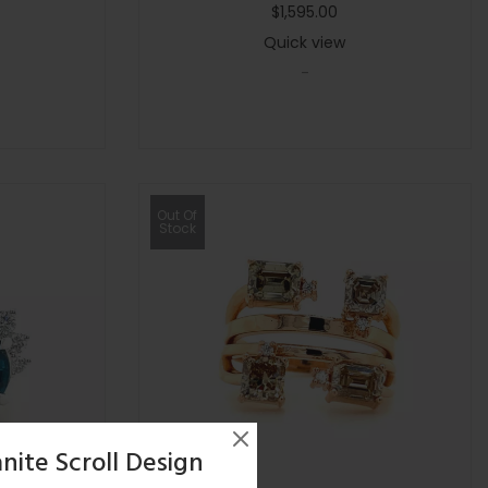
$
1,595.00
Quick view
-
Out Of
Stock
nite Scroll Design