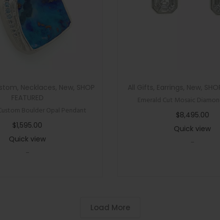
n
C
u
t
M
o
stom
,
Necklaces
,
New
,
SHOP
All Gifts
,
Earrings
,
New
,
SHO
i
FEATURED
Emerald Cut Mosaic Diamond
s
Custom Boulder Opal Pendant
$
8,495.00
s
$
1,595.00
Quick view
a
Quick view
-
n
-
i
t
e
S
Load More
c