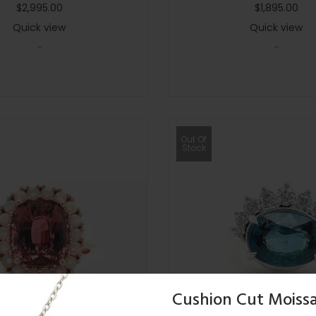
$
2,995.00
$
1,895.00
Quick view
Quick view
-
-
Out Of
Stock
Cushion Cut Moissa