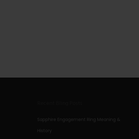
Recent Bling Posts
Sapphire Engagement Ring Meaning &
History