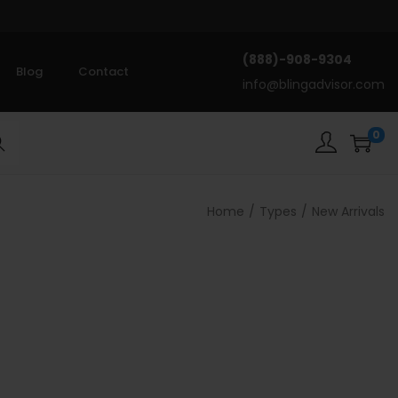
(888)-908-9304
Blog
Contact
info@blingadvisor.com
0
rch
Home
/
Types
/
New Arrivals