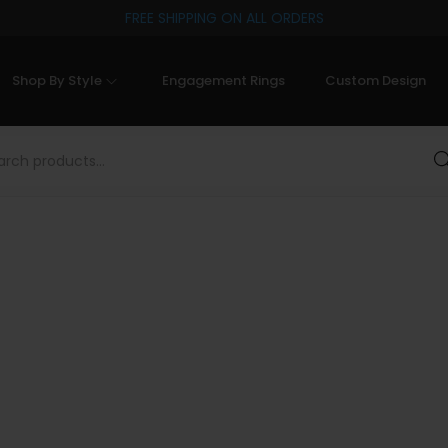
FREE SHIPPING ON ALL ORDERS
Shop By Style
Engagement Rings
Custom Design
Sea