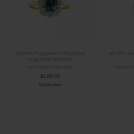
Custom
,
Engagement Rings
,
New
,
All Gifts
,
Cu
Rings
,
SHOP FEATURED
Parti Sapphire Halo Ring
Freeform 
$
2,295.00
Quick view
-