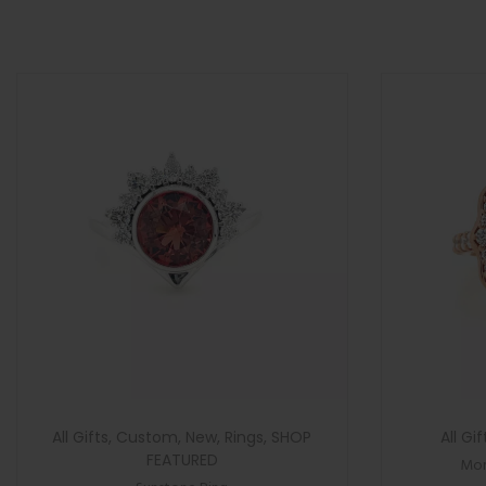
>
n
All Gifts
,
Custom
,
New
,
Rings
,
SHOP
All Gif
FEATURED
Mor