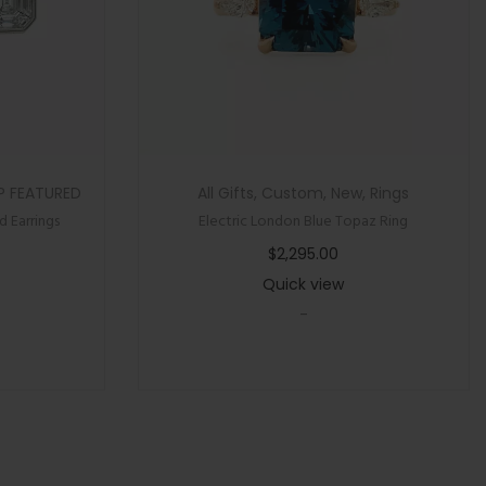
P FEATURED
All Gifts
,
Custom
,
New
,
Rings
 Earrings
Electric London Blue Topaz Ring
$
2,295.00
Quick view
-