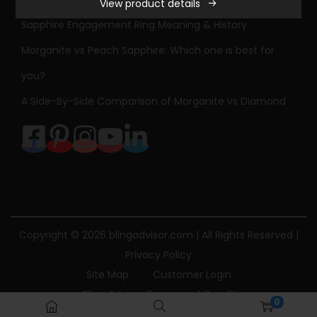
View product details
e
Sapphire Engagement Ring Meaning & History
s
s
Morganite vs Peach Sapphire: Which one is best for
C
you?
u
A Side-By-Side Comparison of Morganite vs Diamond
t
D
i
a
m
o
n
Copyright © 2026
blingadvisor.com
| All Rights Reserved |
d
Privacy Policy
S
Site Map
Customer Login
p
Bling Advisor Terms and Conditions
0
l
Bling Advisor Privacy Policy
Contact Us