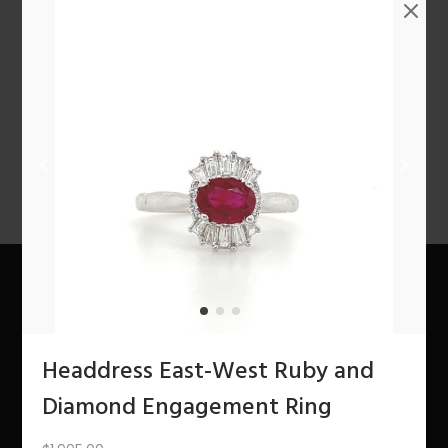
n
1
2
3
4
…
10
11
12
NEXT
About Us
Headdress East-West Ruby and
The Bling Team
Diamond Engagement Ring
The Bling Blog