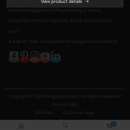
View product details
e
Sapphire Engagement Ring Meaning & History
s
s
Morganite vs Peach Sapphire: Which one is best for
E
you?
a
A Side-By-Side Comparison of Morganite vs Diamond
s
t
-
W
e
s
t
Copyright © 2026
blingadvisor.com
| All Rights Reserved |
R
Privacy Policy
u
Site Map
Customer Login
b
Bling Advisor Terms and Conditions
0
y
Bling Advisor Privacy Policy
Contact Us