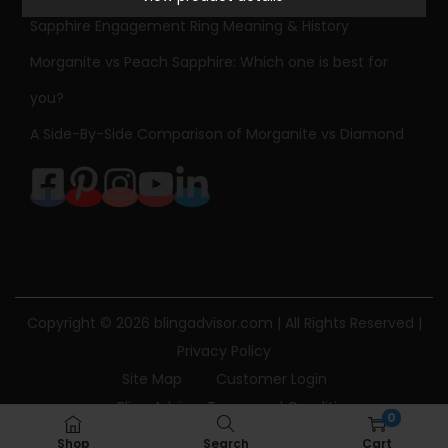
l
Sapphire Engagement Ring Meaning & History
o
r
Morganite vs Peach Sapphire: Which one is best for
e
you?
d
A Side-By-Side Comparison of Morganite vs Diamond
G
e
m
s
t
o
n
Copyright © 2026
blingadvisor.com
| All Rights Reserved |
e
Privacy Policy
N
Site Map
Customer Login
e
Bling Advisor Terms and Conditions
0
c
Bling Advisor Privacy Policy
Contact Us
Shop
Search
Cart