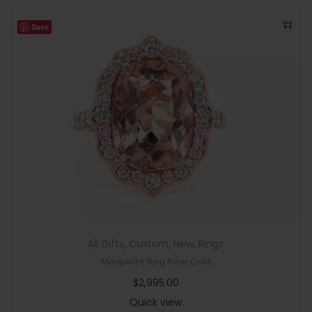
Save
All Gifts
,
Custom
,
New
,
Rings
Morganite Ring Rose Gold
$
2,995.00
Quick view