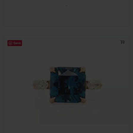
-
Save