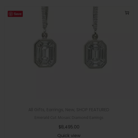
Save
All Gifts
,
Earrings
,
New
,
SHOP FEATURED
Emerald Cut Mosaic Diamond Earrings
$
8,495.00
Quick view