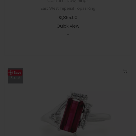
Custom
,
New
,
Rings
East West Imperial Topaz Ring
$
1,895.00
Quick view
-
Save
Out Of
Stock