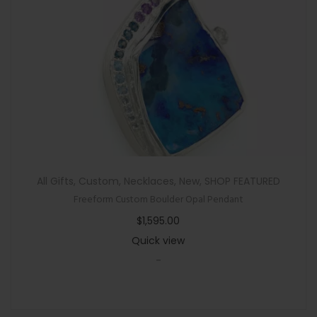
All Gifts
,
Custom
,
Necklaces
,
New
,
SHOP FEATURED
Freeform Custom Boulder Opal Pendant
$
1,595.00
Quick view
-