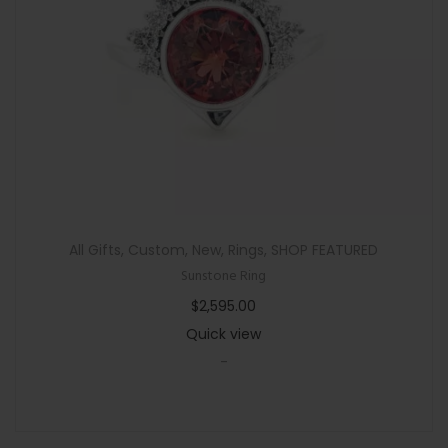
n
All Gifts
,
Custom
,
New
,
Rings
,
SHOP FEATURED
Sunstone Ring
$
2,595.00
Quick view
-