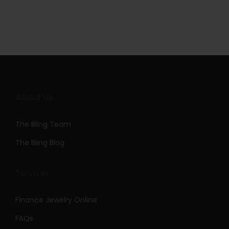
About Us
The Bling Team
The Bling Blog
Services
Finance Jewelry Online
FAQs