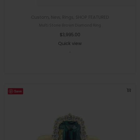
Custom
,
New
,
Rings
,
SHOP FEATURED
Multi Stone Brown Diamond Ring
$
3,995.00
Quick view
-
Save