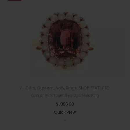
All Gifts
,
Custom
,
New
,
Rings
,
SHOP FEATURED
Cushion Pink Tourmaline Opal Halo Ring
$
1,995.00
Quick view
-