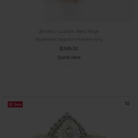
All Gifts
,
Custom
,
New
,
Rings
Asymmetric Baguette Rubellite Ring
$
1,595.00
Quick view
-
Save