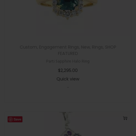
Custom
,
Engagement Rings
,
New
,
Rings
,
SHOP
FEATURED
Parti Sapphire Halo Ring
$
2,295.00
Quick view
-
Save