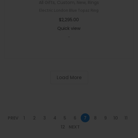
All Gifts
,
Custom
,
New
,
Rings
Electric London Blue Topaz Ring
$
2,295.00
Quick view
-
Load More
PREV
1
2
3
4
5
6
7
8
9
10
11
12
NEXT