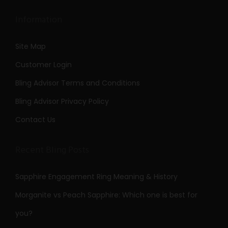
Information
Site Map
Customer Login
Bling Advisor Terms and Conditions
Bling Advisor Privacy Policy
Contact Us
Recent Bling Posts
Sapphire Engagement Ring Meaning & History
Morganite vs Peach Sapphire: Which one is best for
you?