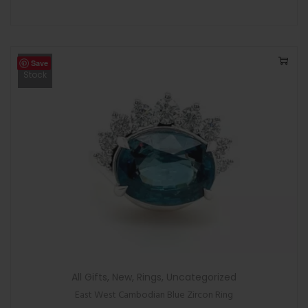
Save
Out Of
Stock
All Gifts
,
New
,
Rings
,
Uncategorized
East West Cambodian Blue Zircon Ring