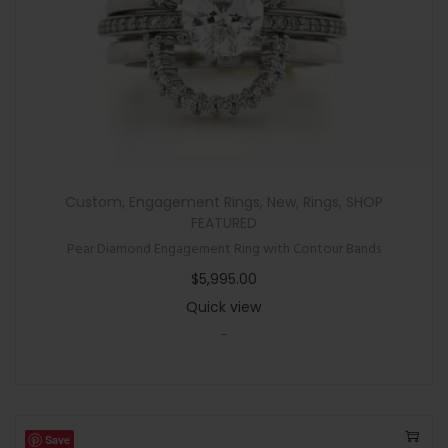
Custom
,
Engagement Rings
,
New
,
Rings
,
SHOP
FEATURED
Pear Diamond Engagement Ring with Contour Bands
$
5,995.00
Quick view
-
Save