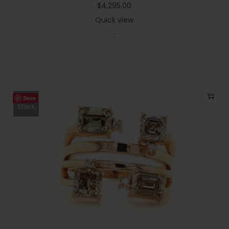
$
4,295.00
Quick view
-
Save
Out Of
Stock