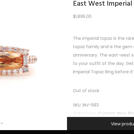
East West Imperial
$
1,895.00
Load More
The imperial topaz is the rar
topaz family and is the gem o
REV
1
2
3
4
5
6
7
8
9
10
11
12
NE
anniversary. The east-west s
to your outfit of the day. Get
Imperial Topaz Ring before it
Out of stock
SKU:
INV-583
Categories:
Custom
,
New
,
Ri
Information
View produ