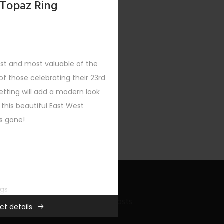
 Topaz Ring
est and most valuable of the
f those celebrating their 23rd
XT
etting will add a modern look
 this beautiful East West
’s gone!
ngs
Recent Bling Posts
ct details