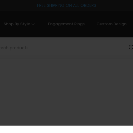
FREE SHIPPING ON ALL ORDERS
Shop By Style
Engagement Rings
Custom Design
Sea