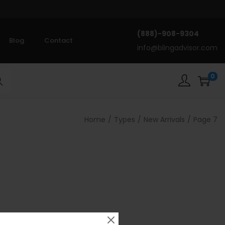
(888)-908-9304
Blog
Contact
info@blingadvisor.com
0
rch
Home
/
Types
/
New Arrivals
/
Page 7