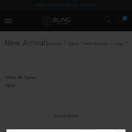
FREE SHIPPING ON ALL ORDERS
S
S
0
k
k
i
i
p
p
New Arrivals
Home
/
Types
/
New Arrivals
/
Page 7
t
t
o
o
n
c
a
o
Show All Types
v
n
Filter
i
t
g
e
a
n
t
t
Load More
i
o