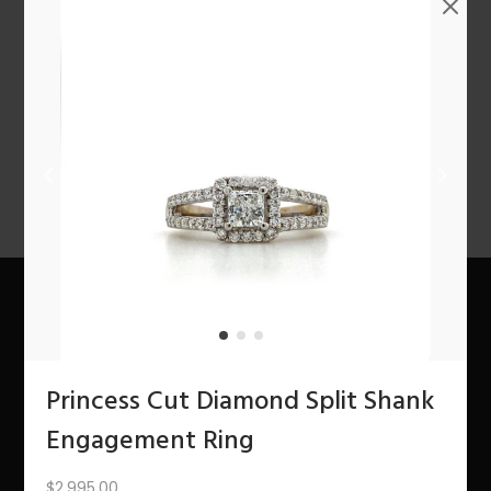
n
PREV
1
2
3
4
5
6
7
8
9
10
11
12
NEXT
About Us
Princess Cut Diamond Split Shank
The Bling Team
Engagement Ring
The Bling Blog
$
2,995.00