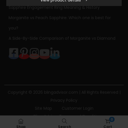
View product details
e
Sapphire Engagement Ring Meaning & History
s
Morganite vs Peach Sapphire: Which one is best for
s
C
you?
u
A Side-By-Side Comparison of Morganite vs Diamond
t
D
i
a
m
o
n
Copyright © 2026
blingadvisor.com
| All Rights Reserved |
d
Privacy Policy
S
Site Map
Customer Login
p
Bling Advisor Terms and Conditions
0
l
Bling Advisor Privacy Policy
Contact Us
Shop
Search
Cart