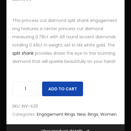
Services
Finance Jewelry Online
This princess cut diamond split shank engagement
ring features a center princess cut diamond
FAQs
measuring 0.78ct with 48 round accent diamonds
totaling 0.48ct in weight, set in 14k white gold. The
Information
split shank
provides draws the eye to this stunning
diamond that will sparkle beautifully on your hand!
Site Map
Customer Login
Bling Advisor Terms and Conditions
ADD TO CART
P
Bling Advisor Privacy Policy
r
Contact Us
SKU:
INV-426
i
Categories:
Engagement Rings
,
New
,
Rings
,
Women
n
Recent Bling Posts
c