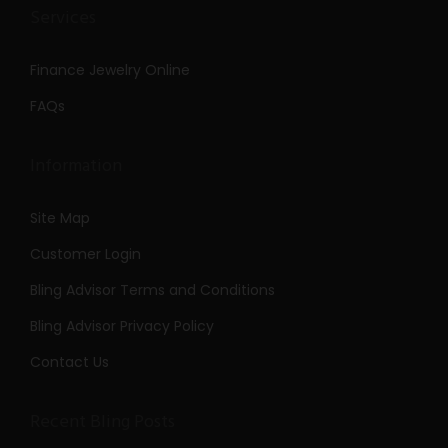
Services
Finance Jewelry Online
FAQs
Information
Site Map
Customer Login
Bling Advisor Terms and Conditions
Bling Advisor Privacy Policy
Contact Us
Recent Bling Posts