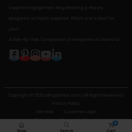
Sapphire Engagement Ring Meaning & History
Morganite vs Peach Sapphire: Which one is best for
you?
A Side-By-Side Comparison of Morganite vs Diamond
Copyright © 2026
blingadvisor.com
| All Rights Reserved |
Privacy Policy
Site Map
Customer Login
Bling Advisor Terms and Conditions
0
Bling Advisor Privacy Policy
Contact Us
Shop
Search
Cart