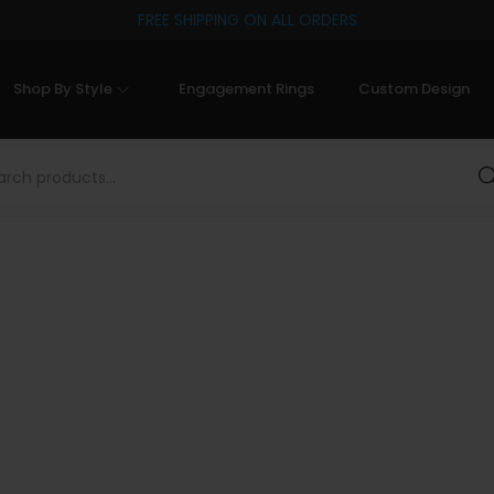
FREE SHIPPING ON ALL ORDERS
Shop By Style
Engagement Rings
Custom Design
Sea