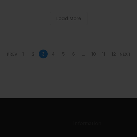
Load More
PREV
1
2
3
4
5
6
…
10
11
12
NEXT
Information