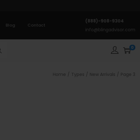
(888)-908-9304
Blog
Contact
info@blingadvisor.com
0
rch
Home
/
Types
/
New Arrivals
/
Page 3