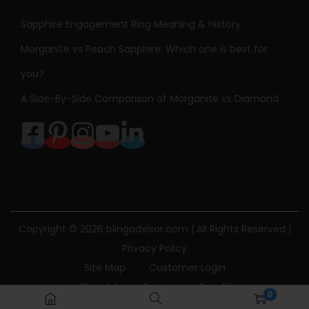
Sapphire Engagement Ring Meaning & History
Morganite vs Peach Sapphire: Which one is best for
you?
A Side-By-Side Comparison of Morganite vs Diamond
Copyright © 2026
blingadvisor.com
| All Rights Reserved |
Privacy Policy
Site Map
Customer Login
Bling Advisor Terms and Conditions
0
Bling Advisor Privacy Policy
Contact Us