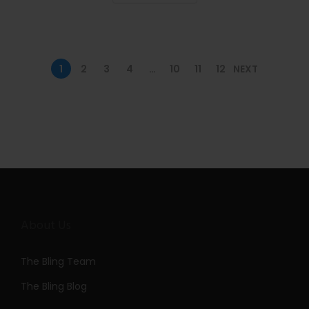
n
1
2
3
4
…
10
11
12
NEXT
About Us
The Bling Team
The Bling Blog