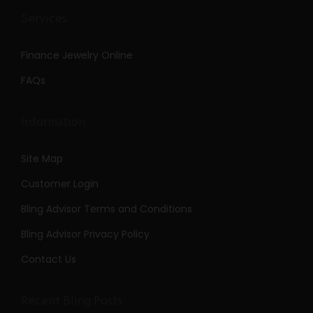
Services
Finance Jewelry Online
FAQs
Information
Site Map
Customer Login
Bling Advisor Terms and Conditions
Bling Advisor Privacy Policy
Contact Us
Recent Bling Posts