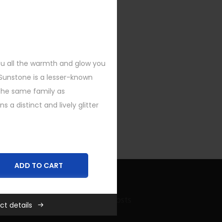
you all the warmth and glow you
 Sunstone is a lesser-known
he same family as
a distinct and lively glitter
ADD TO CART
Recent Bling Posts
ct details
,
New
,
Rings
,
SHOP FEATURED