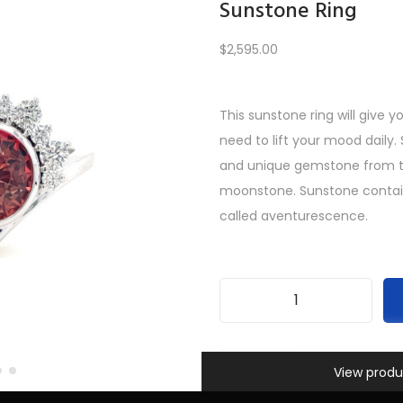
Sunstone Ring
$
2,595.00
Load More
This sunstone ring will give 
need to lift your mood daily.
PREV
1
2
3
4
5
6
…
10
11
12
NEXT
and unique gemstone from t
moonstone. Sunstone contains 
called aventurescence.
S
u
SKU:
INV-585
Information
n
View produ
Categories:
All Gifts
,
Custom
s