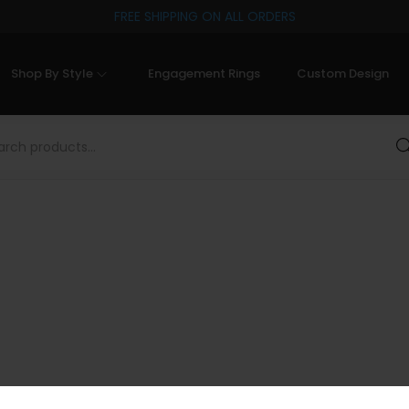
FREE SHIPPING ON ALL ORDERS
Shop By Style
Engagement Rings
Custom Design
Sea