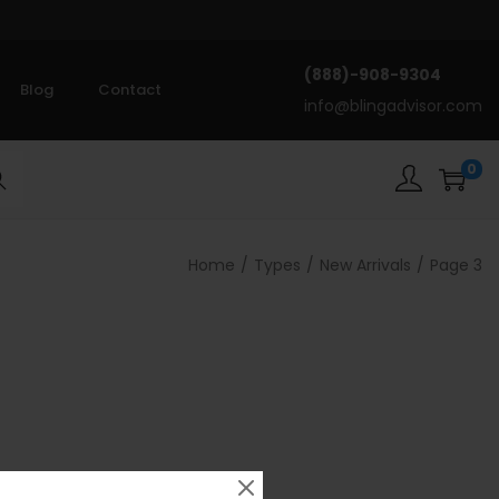
(888)-908-9304
Blog
Contact
info@blingadvisor.com
0
rch
Home
/
Types
/
New Arrivals
/
Page 3