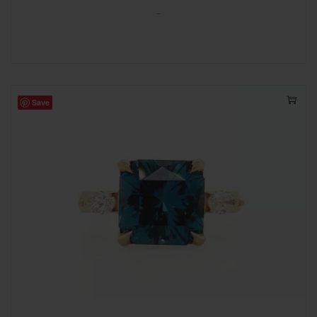
-
Save