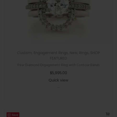
Custom
,
Engagement Rings
,
New
,
Rings
,
SHOP
FEATURED
Pear Diamond Engagement Ring with Contour Bands
$
5,995.00
Quick view
-
Save