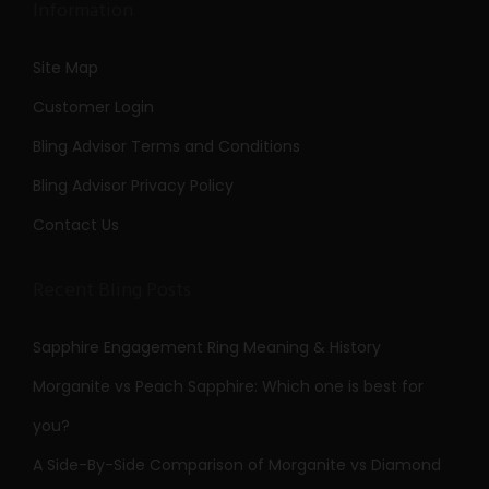
Information
Site Map
Customer Login
Bling Advisor Terms and Conditions
Bling Advisor Privacy Policy
Contact Us
Recent Bling Posts
Sapphire Engagement Ring Meaning & History
Morganite vs Peach Sapphire: Which one is best for
you?
A Side-By-Side Comparison of Morganite vs Diamond