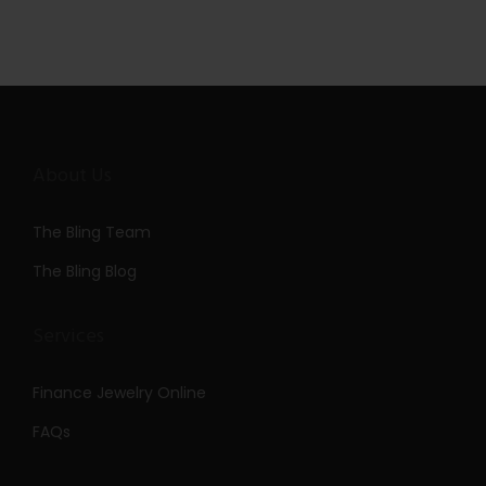
About Us
The Bling Team
The Bling Blog
Services
Finance Jewelry Online
FAQs