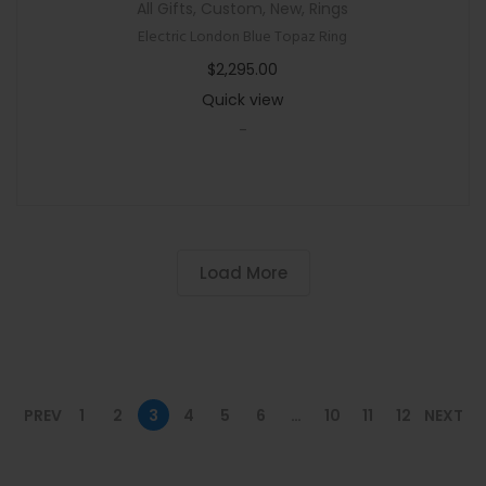
All Gifts
,
Custom
,
New
,
Rings
Electric London Blue Topaz Ring
$
2,295.00
Quick view
-
Load More
PREV
1
2
3
4
5
6
…
10
11
12
NEXT