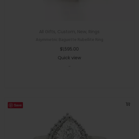
All Gifts
,
Custom
,
New
,
Rings
Asymmetric Baguette Rubellite Ring
$
1,595.00
Quick view
-
Save