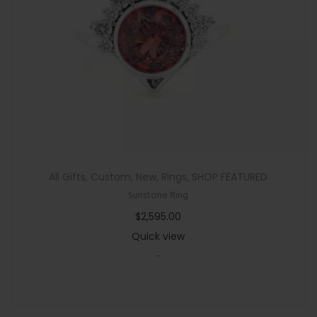
n
All Gifts
,
Custom
,
New
,
Rings
,
SHOP FEATURED
Sunstone Ring
$
2,595.00
Quick view
-