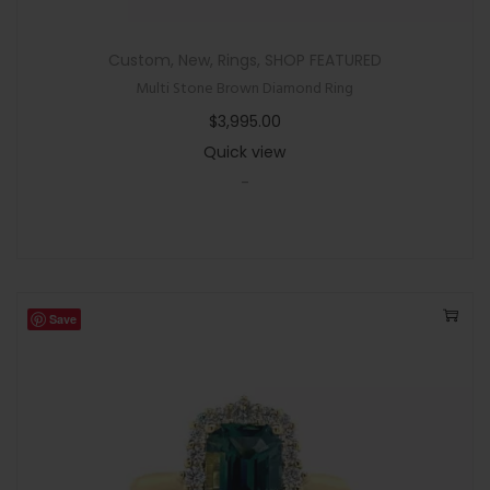
Custom
,
New
,
Rings
,
SHOP FEATURED
Multi Stone Brown Diamond Ring
$
3,995.00
Quick view
-
Save