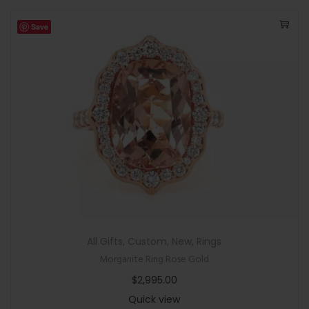
Save
All Gifts
,
Custom
,
New
,
Rings
Morganite Ring Rose Gold
$
2,995.00
Quick view