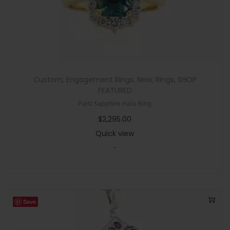
Custom
,
Engagement Rings
,
New
,
Rings
,
SHOP
FEATURED
Parti Sapphire Halo Ring
$
2,295.00
Quick view
-
Save