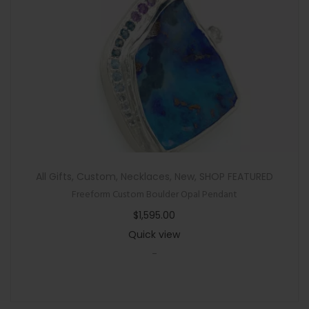
All Gifts
,
Custom
,
Necklaces
,
New
,
SHOP FEATURED
Freeform Custom Boulder Opal Pendant
$
1,595.00
Quick view
-