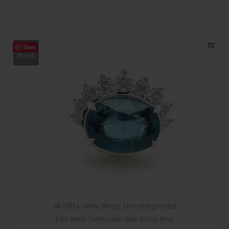
Save
Out Of
Stock
All Gifts
,
New
,
Rings
,
Uncategorized
East West Cambodian Blue Zircon Ring