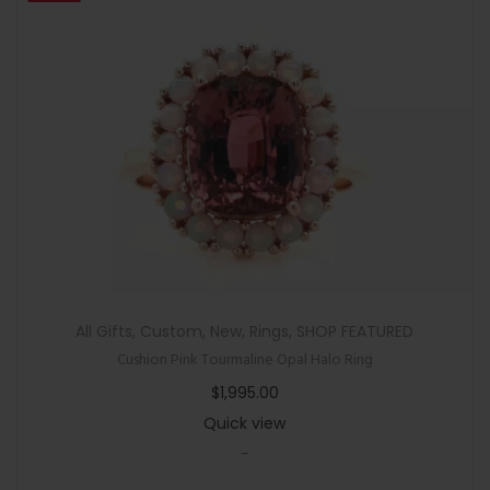
All Gifts
,
Custom
,
New
,
Rings
,
SHOP FEATURED
Cushion Pink Tourmaline Opal Halo Ring
$
1,995.00
Quick view
-