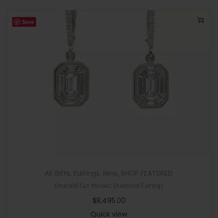
Save
All Gifts
,
Earrings
,
New
,
SHOP FEATURED
Emerald Cut Mosaic Diamond Earrings
$
8,495.00
Quick view