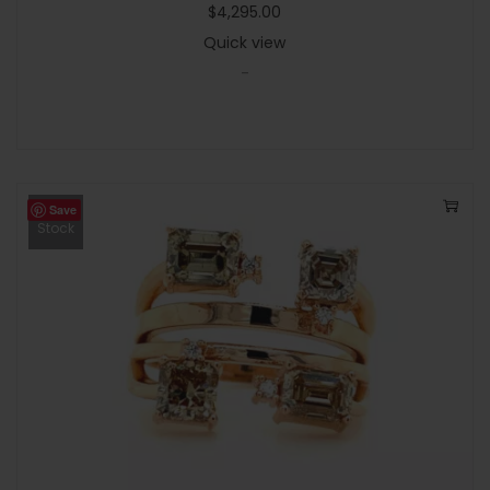
$
4,295.00
Quick view
-
Save
Out Of
Stock