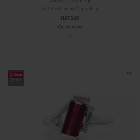
Custom
,
New
,
Rings
East West Imperial Topaz Ring
$
1,895.00
Quick view
-
Save
Out Of
Stock