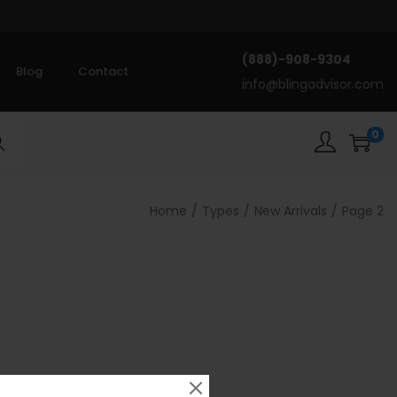
(888)-908-9304
Blog
Contact
info@blingadvisor.com
0
rch
Home
/
Types
/
New Arrivals
/
Page 2