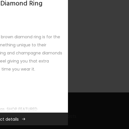
 Diamond Ring
brown diamond ring is for the
mething unique to their
etting and champagne diamonds
el giving you that extra
time you wear it.
ngs
,
SHOP FEATURED
Recent Bling Posts
ct details