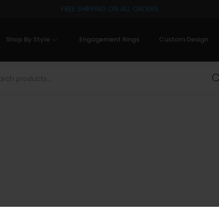
FREE SHIPPING ON ALL ORDERS
Shop By Style
Engagement Rings
Custom Design
Sea