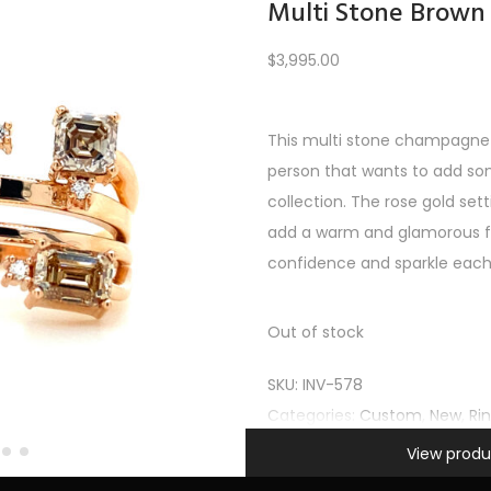
Multi Stone Brown
$
3,995.00
Load More
This multi stone champagne 
person that wants to add so
PREV
1
2
3
4
5
…
10
11
12
NEXT
collection. The rose gold s
add a warm and glamorous fe
confidence and sparkle each 
Out of stock
SKU:
INV-578
Categories:
Custom
,
New
,
Ri
Information
View produ