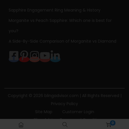
Sapphire Engagement Ring Meaning & History
Morganite vs Peach Sapphire: Which one is best for
you?
A Side-By-Side Comparison of Morganite vs Diamond
Copyright © 2026
blingadvisor.com
| All Rights Reserved |
Privacy Policy
Site Map
Customer Login
Bling Advisor Terms and Conditions
0
Bling Advisor Privacy Policy
Contact Us