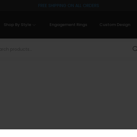
FREE SHIPPING ON ALL ORDERS
Shop By Style
Engagement Rings
Custom Design
Sea