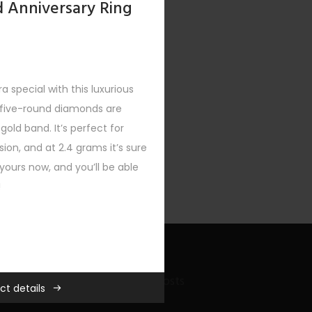
d Anniversary Ring
a special with this luxurious
e five-round diamonds are
 gold band. It’s perfect for
ion, and at 2.4 grams it’s sure
ours now, and you’ll be able
!
Recent Bling Posts
der $500
,
New
,
Rings
,
Women
ct details