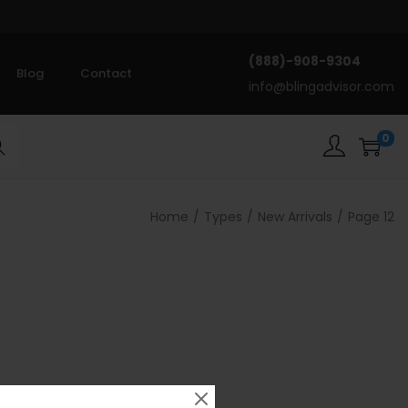
(888)-908-9304
Blog
Contact
info@blingadvisor.com
0
rch
Home
/
Types
/
New Arrivals
/
Page 12