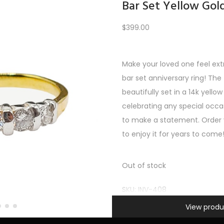
Bar Set Yellow Gol
$
399.00
Load More
Make your loved one feel extr
bar set anniversary ring! Th
PREV
1
2
3
…
9
10
11
12
beautifully set in a 14k yellow
celebrating any special occas
to make a statement. Order y
to enjoy it for years to come
Out of stock
SKU:
INV-408
Information
Categories:
All Gifts
,
Gifts un
View produ