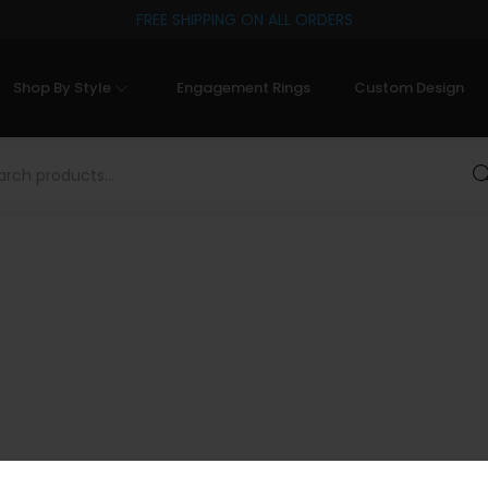
FREE SHIPPING ON ALL ORDERS
Shop By Style
Engagement Rings
Custom Design
Sea