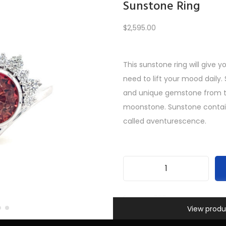
Sunstone Ring
$
2,595.00
Load More
This sunstone ring will give 
need to lift your mood daily.
PREV
1
2
3
…
9
10
11
12
and unique gemstone from t
moonstone. Sunstone contains 
called aventurescence.
S
u
SKU:
INV-585
Information
n
View produ
Categories:
All Gifts
,
Custom
s