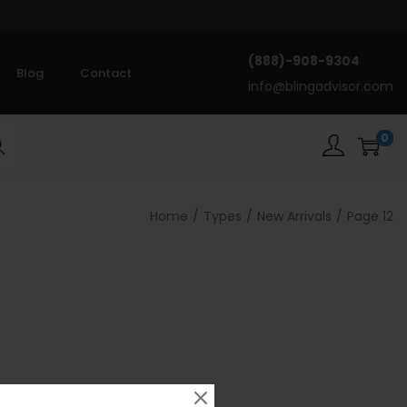
(888)-908-9304
Blog
Contact
info@blingadvisor.com
0
rch
Home
/
Types
/
New Arrivals
/
Page 12