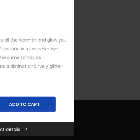
you all the warmth and glow you
 Sunstone is a lesser-known
he same family as
a distinct and lively glitter
ADD TO CART
Recent Bling Posts
ct details
,
New
,
Rings
,
SHOP FEATURED