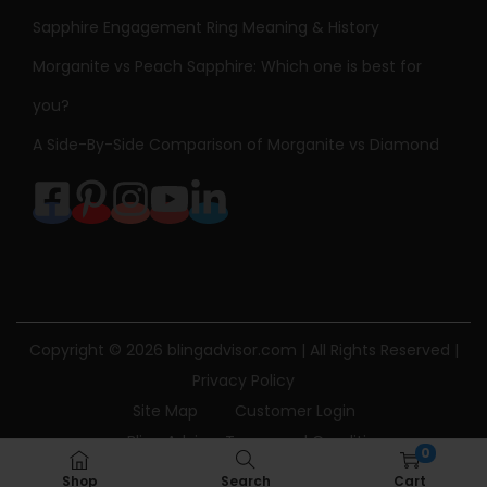
Sapphire Engagement Ring Meaning & History
Morganite vs Peach Sapphire: Which one is best for
you?
A Side-By-Side Comparison of Morganite vs Diamond
Copyright © 2026
blingadvisor.com
| All Rights Reserved |
Privacy Policy
Site Map
Customer Login
Bling Advisor Terms and Conditions
0
Bling Advisor Privacy Policy
Contact Us
Shop
Search
Cart