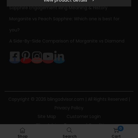
o
Sapphire Engagement Ring Meaning & History
w
Morganite vs Peach Sapphire: Which one is best for
e
r
you?
B
A Side-By-Side Comparison of Morganite vs Diamond
l
u
e
S
a
p
p
Copyright © 2026
blingadvisor.com
| All Rights Reserved |
h
Privacy Policy
i
Site Map
Customer Login
r
Bling Advisor Terms and Conditions
0
e
Bling Advisor Privacy Policy
Contact Us
Shop
Search
Cart