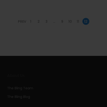
n
PREV
1
2
3
…
9
10
11
12
About Us
The Bling Team
The Bling Blog