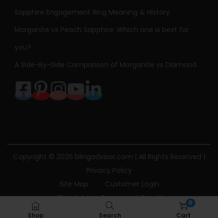
Sapphire Engagement Ring Meaning & History
Morganite vs Peach Sapphire: Which one is best for
you?
A Side-By-Side Comparison of Morganite vs Diamond
Copyright © 2026
blingadvisor.com
| All Rights Reserved |
Privacy Policy
Site Map
Customer Login
Bling Advisor Terms and Conditions
0
Bling Advisor Privacy Policy
Contact Us
Shop
Search
Cart