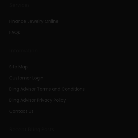
Services
Finance Jewelry Online
FAQs
Information
Site Map
Customer Login
Bling Advisor Terms and Conditions
Bling Advisor Privacy Policy
Contact Us
Recent Bling Posts