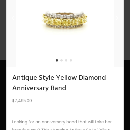
n
PREV
1
2
3
…
8
9
10
11
12
NEXT
Antique Style Yellow Diamond
About Us
Anniversary Band
The Bling Team
$
7,495.00
The Bling Blog
Looking for an anniversary band that will take her
Services
breath away? This stunning Antique Style Yellow