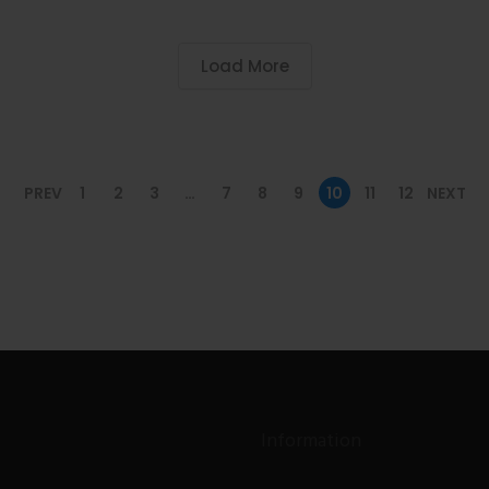
Load More
PREV
1
2
3
…
7
8
9
10
11
12
NEXT
Information