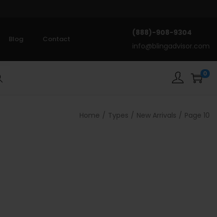
(888)-908-9304
Blog
Contact
info@blingadvisor.com
0
rch
Home
/
Types
/
New Arrivals
/
Page 10