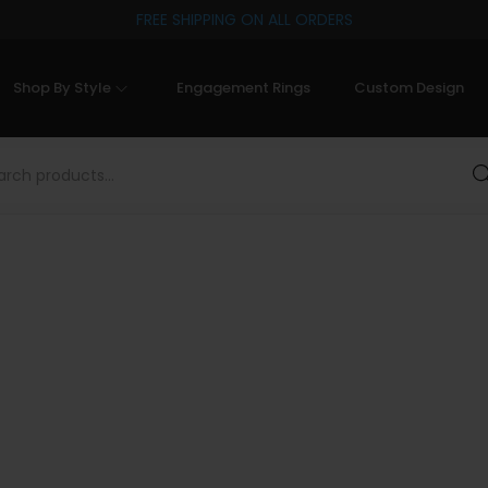
FREE SHIPPING ON ALL ORDERS
Shop By Style
Engagement Rings
Custom Design
Sea