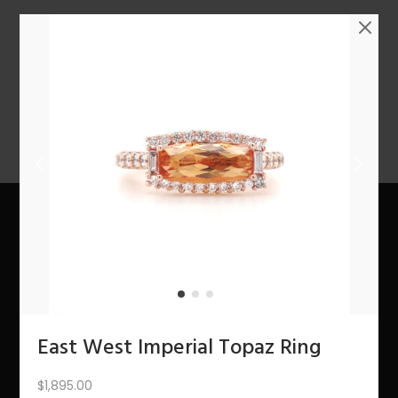
n
1
2
3
4
…
10
11
12
NEXT
About Us
The Bling Team
The Bling Blog
East West Imperial Topaz Ring
Services
$
1,895.00