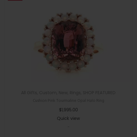
All Gifts
,
Custom
,
New
,
Rings
,
SHOP FEATURED
Cushion Pink Tourmaline Opal Halo Ring
$
1,995.00
Quick view
-