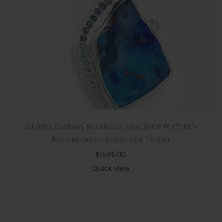
i
t
h
H
a
l
o
q
u
a
All Gifts
,
Custom
,
Necklaces
,
New
,
SHOP FEATURED
n
Freeform Custom Boulder Opal Pendant
t
$
1,595.00
i
Quick view
t
-
y