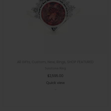
n
All Gifts
,
Custom
,
New
,
Rings
,
SHOP FEATURED
Sunstone Ring
$
2,595.00
Quick view
-