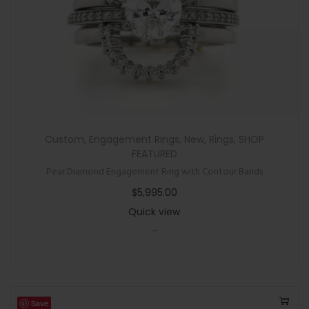
Custom
,
Engagement Rings
,
New
,
Rings
,
SHOP
FEATURED
Pear Diamond Engagement Ring with Contour Bands
$
5,995.00
Quick view
-
Save