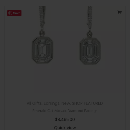
Save
All Gifts
,
Earrings
,
New
,
SHOP FEATURED
Emerald Cut Mosaic Diamond Earrings
$
8,495.00
Quick view