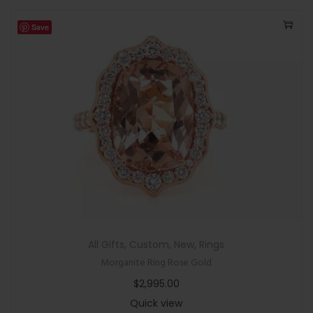
Save
All Gifts
,
Custom
,
New
,
Rings
Morganite Ring Rose Gold
$
2,995.00
Quick view