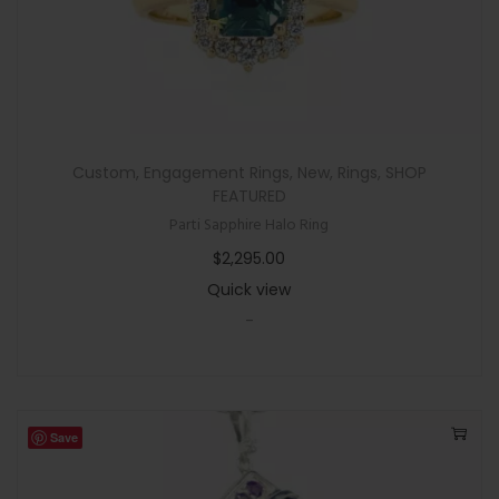
P
e
n
d
a
n
Custom
,
Engagement Rings
,
New
,
Rings
,
SHOP
t
FEATURED
N
Parti Sapphire Halo Ring
e
$
2,295.00
c
Quick view
k
-
l
a
c
e
Save
w