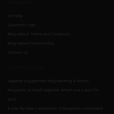
Information
Site Map
Customer Login
Bling Advisor Terms and Conditions
Bling Advisor Privacy Policy
Contact Us
Recent Bling Posts
Sapphire Engagement Ring Meaning & History
Morganite vs Peach Sapphire: Which one is best for
you?
A Side-By-Side Comparison of Morganite vs Diamond