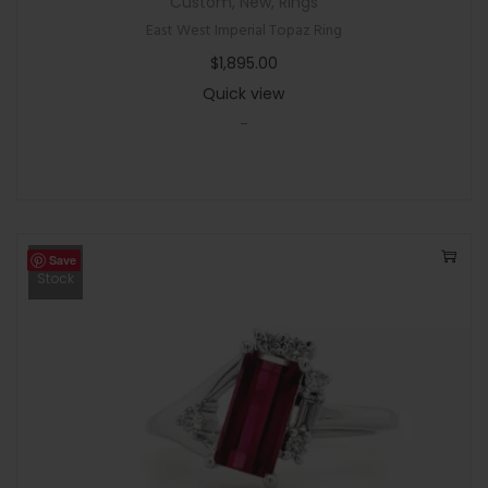
Custom
,
New
,
Rings
East West Imperial Topaz Ring
$
1,895.00
Quick view
-
Save
Out Of
Stock