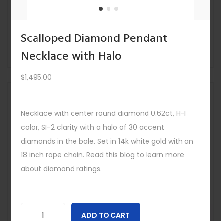
$
4,295.00
Quick view
-
Scalloped Diamond Pendant
Necklace with Halo
$
1,495.00
Save
Out Of
Stock
Necklace with center round diamond 0.62ct, H-I
color, SI-2 clarity with a halo of 30 accent
diamonds in the bale. Set in 14k white gold with an
18 inch rope chain. Read this blog to learn more
about diamond ratings.
ADD TO CART