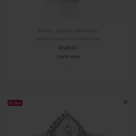
All Gifts
,
Custom
,
New
,
Rings
Asymmetric Baguette Rubellite Ring
$
1,595.00
Quick view
-
Save