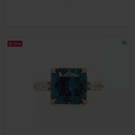
-
Save