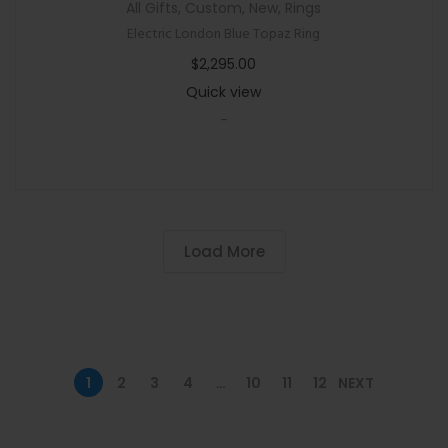
All Gifts
,
Custom
,
New
,
Rings
Electric London Blue Topaz Ring
$
2,295.00
Quick view
-
Load More
1
2
3
4
…
10
11
12
NEXT