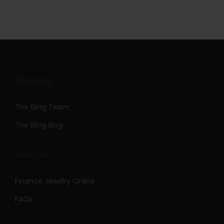
About Us
The Bling Team
The Bling Blog
Services
Finance Jewelry Online
FAQs