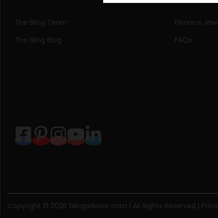
The Bling Team
Finance Jewe
The Bling Blog
FAQs
Copyright © 2026
blingadvisor.com
| All Rights Reserved |
Priva