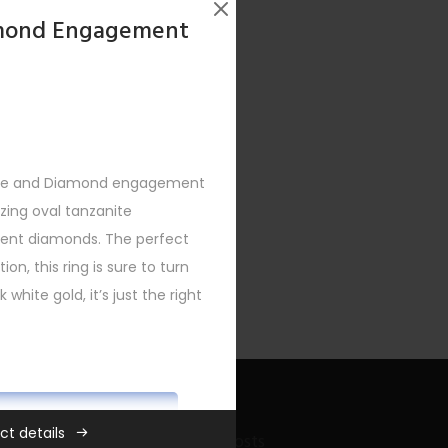
amond Engagement
nite and Diamond engagement
zing oval tanzanite
ccent diamonds. The perfect
ion, this ring is sure to turn
 white gold, it’s just the right
ADD TO CART
ct details
Recent Bling Posts