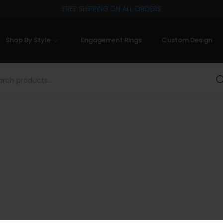
FREE SHIPPING ON ALL ORDERS
Shop By Style
Engagement Rings
Custom Design
Sea