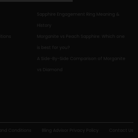
Sapphire Engagement Ring Meaning &
,
Rings
History
tions
Morganite vs Peach Sapphire: Which one
is best for you?
A Side-By-Side Comparison of Morganite
vs Diamond
 and Conditions
Bling Advisor Privacy Policy
Contact Us