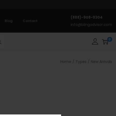
(888)-908-9304
Blog
Contact
info@blingadvisor.com
0
rch
Home
/
Types
/
New Arrivals