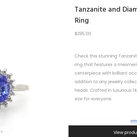
Tanzanite and Di
Ring
Load More
$
395.00
Check this stunning Tanza
ring that features a mesmeri
1
2
3
4
…
10
11
12
NEXT
centerpiece with brilliant a
addition to any jewelry collect
heads. Crafted in luxurious 14k
size for everyone.
T
View produ
Information