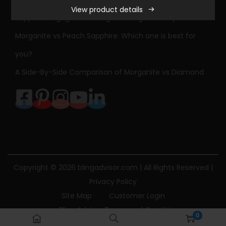
View product details
a
Sapphire Engagement Ring Meaning & History
m
Morganite vs Peach Sapphire: Which one is best for
o
you?
n
d
A Side-By-Side Comparison of Morganite vs Diamond
E
n
g
a
g
e
Copyright © 2026
blingadvisor.com
| All Rights Reserved |
m
Privacy Policy
e
Site Map
Customer Login
n
Bling Advisor Terms and Conditions
t
0
Bling Advisor Privacy Policy
Contact Us
R