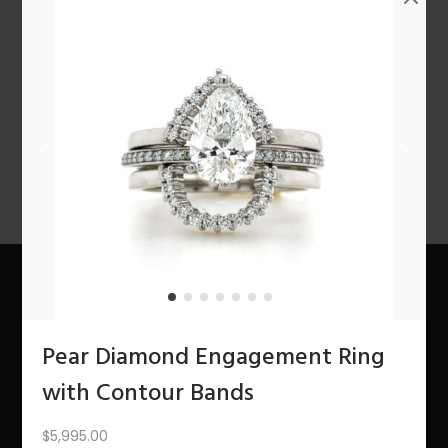
n
1
2
3
4
…
10
11
12
NEXT
About Us
Pear Diamond Engagement Ring
The Bling Team
with Contour Bands
The Bling Blog
$
5,995.00