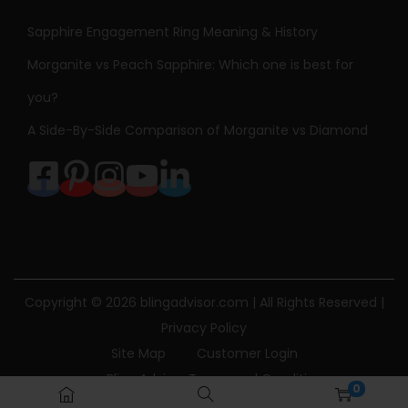
v
Sapphire Engagement Ring Meaning & History
e
S
Morganite vs Peach Sapphire: Which one is best for
p
you?
a
A Side-By-Side Comparison of Morganite vs Diamond
c
e
T
o
u
r
m
Copyright © 2026
blingadvisor.com
| All Rights Reserved |
a
Privacy Policy
l
Site Map
Customer Login
i
Bling Advisor Terms and Conditions
0
n
Bling Advisor Privacy Policy
Contact Us