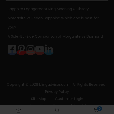
Sapphire Engagement Ring Meaning & History
Morganite vs Peach Sapphire: Which one is best for
you?
A Side-By-Side Comparison of Morganite vs Diamond
Copyright © 2026
blingadvisor.com
| All Rights Reserved |
Privacy Policy
Site Map
Customer Login
Bling Advisor Terms and Conditions
0
Bling Advisor Privacy Policy
Contact Us