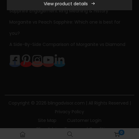
View product details
Sapphire Engagement Ring Meaning & History
Morganite vs Peach Sapphire: Which one is best for
you?
A Side-By-Side Comparison of Morganite vs Diamond
Copyright © 2026
blingadvisor.com
| All Rights Reserved |
Privacy Policy
Site Map
Customer Login
Bling Advisor Terms and Conditions
0
Bling Advisor Privacy Policy
Contact Us