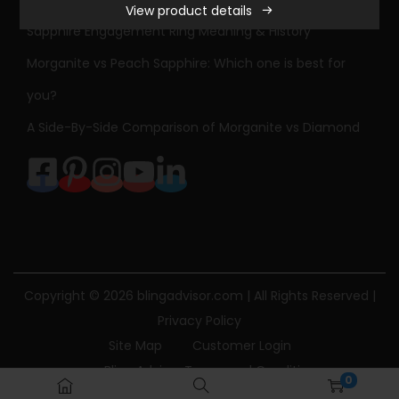
View product details
Sapphire Engagement Ring Meaning & History
Morganite vs Peach Sapphire: Which one is best for
you?
A Side-By-Side Comparison of Morganite vs Diamond
Copyright © 2026
blingadvisor.com
| All Rights Reserved |
Privacy Policy
Site Map
Customer Login
Bling Advisor Terms and Conditions
0
Bling Advisor Privacy Policy
Contact Us