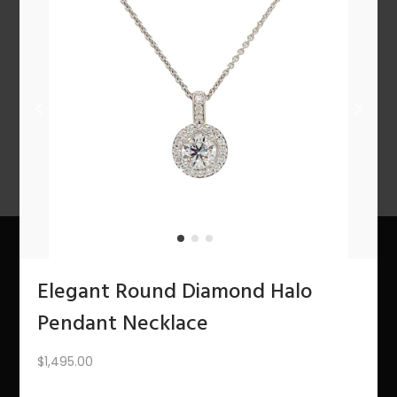
n
1
2
3
4
…
10
11
12
NEXT
Elegant Round Diamond Halo
About Us
Pendant Necklace
The Bling Team
$
1,495.00
The Bling Blog