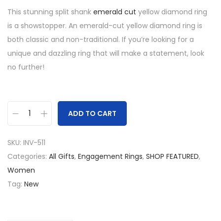
This stunning split shank
emerald cut
yellow diamond ring
is a showstopper. An emerald-cut yellow diamond ring is
both classic and non-traditional. If you’re looking for a
unique and dazzling ring that will make a statement, look
no further!
ADD TO CART
S
p
SKU:
INV-511
l
Categories:
All Gifts
,
Engagement Rings
,
SHOP FEATURED
,
i
Women
t
Tag:
New
S
h
a