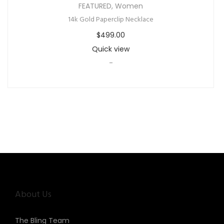
FEATURED
,
Women
14k Gold Paperclip Necklace
$
499.00
Quick view
-
About Us
The Bling Team