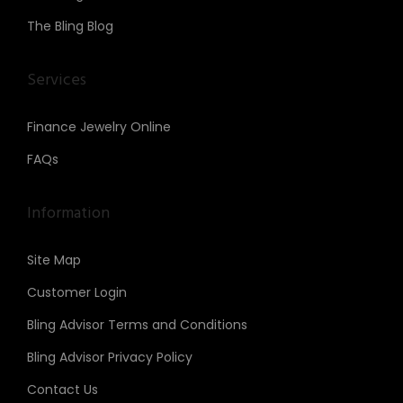
The Bling Blog
Services
Finance Jewelry Online
FAQs
Information
Site Map
Customer Login
Bling Advisor Terms and Conditions
Bling Advisor Privacy Policy
Contact Us