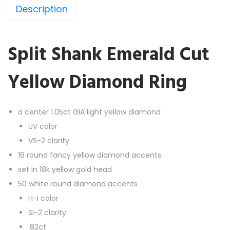
Description
n
k
E
Split Shank Emerald Cut
m
e
Yellow Diamond Ring
r
a
l
a center 1.05ct GIA light yellow diamond
d
UV color
C
VS-2 clarity
u
16 round fancy yellow diamond accents
t
set in 18k yellow gold head
Y
50 white round diamond accents
e
H-I color
l
SI-2 clarity
l
.82ct