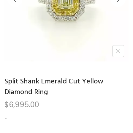
n
Split Shank Emerald Cut Yellow
Diamond Ring
$
6,995.00
-