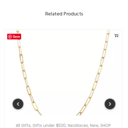
n
Related Products
t
i
t
Save
y
All Gifts
,
Gifts under $500
,
Necklaces
,
New
,
SHOP