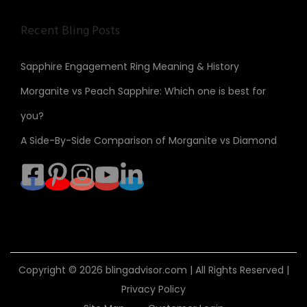
Recent Bling Posts
Sapphire Engagement Ring Meaning & History
Morganite vs Peach Sapphire: Which one is best for
you?
A Side-By-Side Comparison of Morganite vs Diamond
Copyright © 2026
blingadvisor.com
| All Rights Reserved |
Privacy Policy