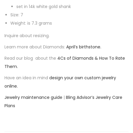
o
set in 14k white gold shank
w
Size: 7
D
Weight: is 7.3 grams
i
Inquire about resizing.
a
Learn more about Diamonds:
April’s birthstone.
m
o
Read our blog about the
4Cs of Diamonds & How To Rate
n
Them.
d
Have an idea in mind
design your own custom jewelry
R
online.
i
n
Jewelry maintenance guide
|
Bling Advisor’s Jewelry Care
g
Plans
q
u
a