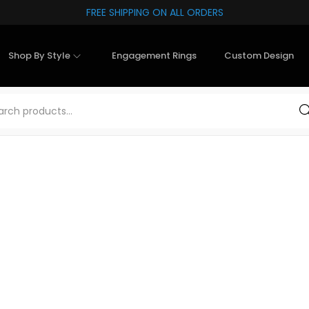
FREE SHIPPING ON ALL ORDERS
Shop By Style
Engagement Rings
Custom Design
Sea