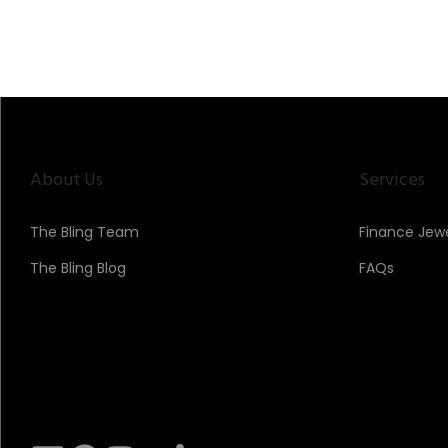
>
n
About Us
Services
The Bling Team
Finance Jewe
The Bling Blog
FAQs