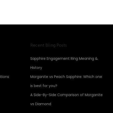
Recent Bling Posts
Sapphire Engagement Ring Meaning &
History
tions
Morganite vs Peach Sapphire: Which one
is best for you?
A Side-By-Side Comparison of Morganite
vs Diamond