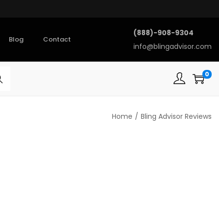
(888)-908-9304
Blog
Contact
info@blingadvisor.com
0
rch
Home
/
Bling Advisor Reviews