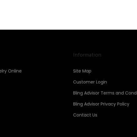
Information
lry Online
Site Map
Customer Login
Bling Advisor Terms and Condi
Bling Advisor Privacy Policy
Contact Us