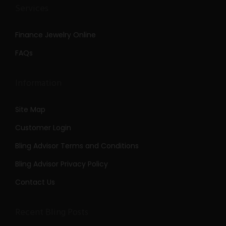
Services
Finance Jewelry Online
FAQs
Information
Site Map
Customer Login
Bling Advisor Terms and Conditions
Bling Advisor Privacy Policy
Contact Us
Recent Bling Posts