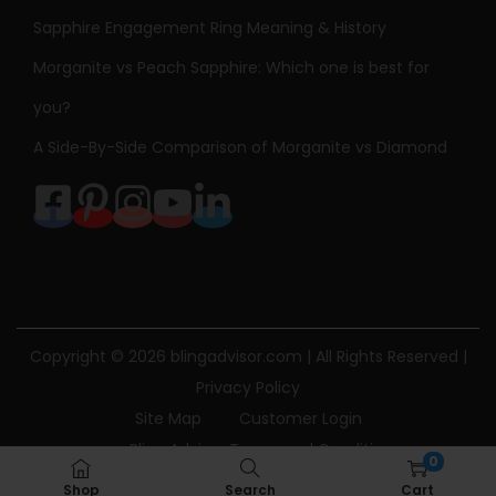
Sapphire Engagement Ring Meaning & History
Morganite vs Peach Sapphire: Which one is best for
you?
A Side-By-Side Comparison of Morganite vs Diamond
Copyright © 2026
blingadvisor.com
| All Rights Reserved |
Privacy Policy
Site Map
Customer Login
Bling Advisor Terms and Conditions
0
Bling Advisor Privacy Policy
Contact Us
Shop
Search
Cart