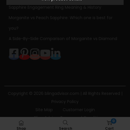
n
Sapphire Engagement Ring Meaning & History
i
t
Morganite vs Peach Sapphire: Which one is best for
e
you?
R
A Side-By-Side Comparison of Morganite vs Diamond
i
n
g
R
o
s
e
Copyright © 2026
blingadvisor.com
| All Rights Reserved |
G
Privacy Policy
o
Site Map
Customer Login
l
Bling Advisor Terms and Conditions
0
d
Bling Advisor Privacy Policy
Contact Us
Shop
Search
Cart