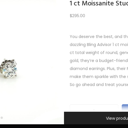
1 ct Moissanite Stu
$
295.00
Load More
You deserve the best, and th
dazzling Bling Advisor 1 ct mo
PREV
1
2
3
…
6
7
8
9
10
11
12
NEXT
ct total weight of round, gen
gold, they’re a budget-friendl
diamond earrings. Plus, their 
make them sparkle with the 
So go ahead and treat yourse
Information
1
View produ
c