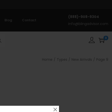
(888)-908-9304
Blog
Contact
info@blingadvisor.com
0
rch
Home
/
Types
/
New Arrivals
/
Page 9