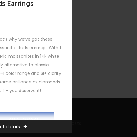
ds Earrings
at’s why we’ve got these
issanite studs earrings. With 1
eric moissanites in 14k white
y alternative to classic
F-I color range and SI+ clarity
same brilliance as diamonds.
lf – you deserve it!
ADD TO CART
Recent Bling Posts
ct details