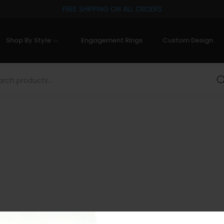
FREE SHIPPING ON ALL ORDERS
Shop By Style
Engagement Rings
Custom Design
Sea