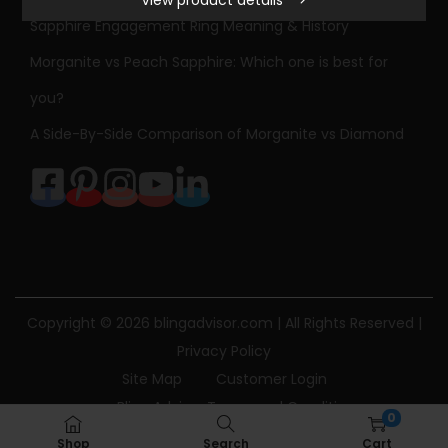
View product details
i
Sapphire Engagement Ring Meaning & History
d
Morganite vs Peach Sapphire: Which one is best for
W
h
you?
i
A Side-By-Side Comparison of Morganite vs Diamond
t
e
G
o
l
d
H
Copyright © 2026
blingadvisor.com
| All Rights Reserved |
e
Privacy Policy
a
Site Map
Customer Login
r
Bling Advisor Terms and Conditions
0
t
Bling Advisor Privacy Policy
Contact Us
Shop
Search
Cart