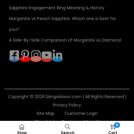
Sapphire Engagement Ring Meaning & History
Morganite vs Peach Sapphire: Which one is best for
you?
A Side-By-Side Comparison of Morganite vs Diamond
Copyright © 2026
blingadvisor.com
| All Rights Reserved |
Privacy Policy
Site Map
Customer Login
Bling Advisor Terms and Conditions
0
Bling Advisor Privacy Policy
Contact Us
Shop
Search
Cart