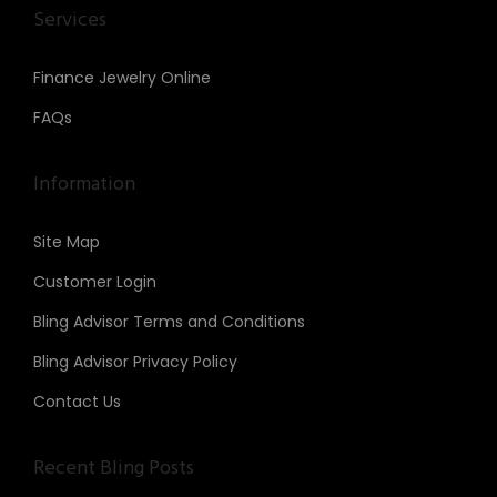
Services
Finance Jewelry Online
FAQs
Information
Site Map
Customer Login
Bling Advisor Terms and Conditions
Bling Advisor Privacy Policy
Contact Us
Recent Bling Posts