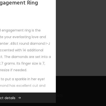
gagement Ring
d engagement ring is the
 your everlasting love and
XT
enter .48ct round diamond I-J
 accented with 14 additional
t. The diamonds are set into a
7 grams. Its finger size is 7,
resize if needed.
 to put a sparkle in her eye!
mond has excellent cut and
ure the light from every angle
Recent Bling Posts
ct details
llation.