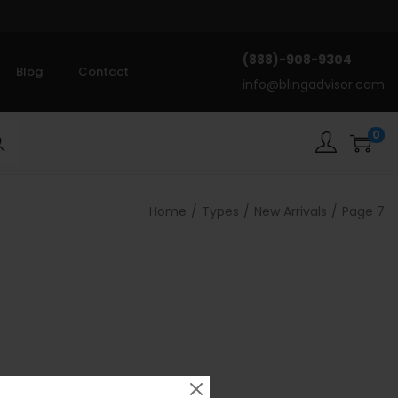
(888)-908-9304
Blog
Contact
info@blingadvisor.com
0
rch
Home
/
Types
/
New Arrivals
/
Page 7