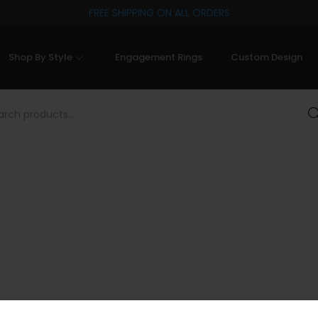
FREE SHIPPING ON ALL ORDERS
Shop By Style
Engagement Rings
Custom Design
Sea