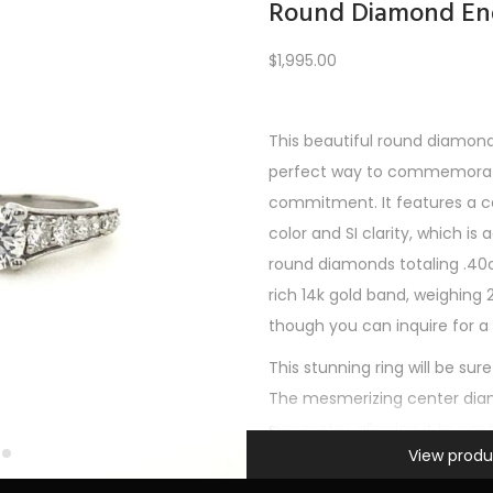
Round Diamond En
$
1,995.00
Load More
This beautiful round diamon
perfect way to commemorate
REV
1
2
3
4
5
6
7
8
9
10
11
12
NE
commitment. It features a c
color and SI clarity, which is
round diamonds totaling .40c
rich 14k gold band, weighing 2.
though you can inquire for a 
This stunning ring will be sure
The mesmerizing center dia
symmetry, allowing it to capt
Information
View produ
with its brilliant fire and scinti