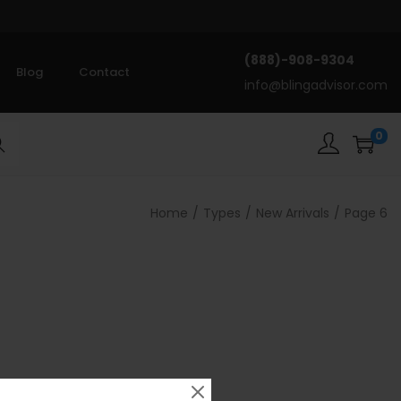
(888)-908-9304
Blog
Contact
info@blingadvisor.com
0
rch
Home
/
Types
/
New Arrivals
/
Page 6