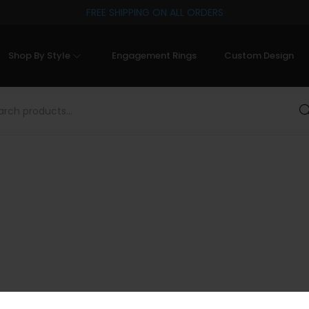
FREE SHIPPING ON ALL ORDERS
Shop By Style
Engagement Rings
Custom Design
Sea