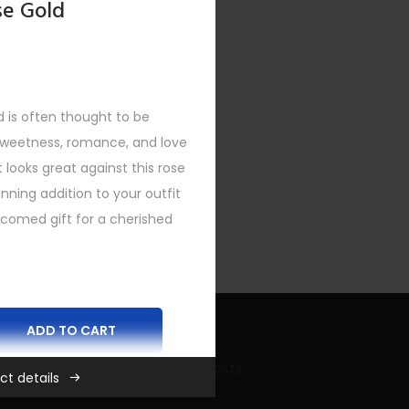
se Gold
d is often thought to be
sweetness, romance, and love
XT
It looks great against this rose
unning addition to your outfit
lcomed gift for a cherished
ADD TO CART
Recent Bling Posts
ct details