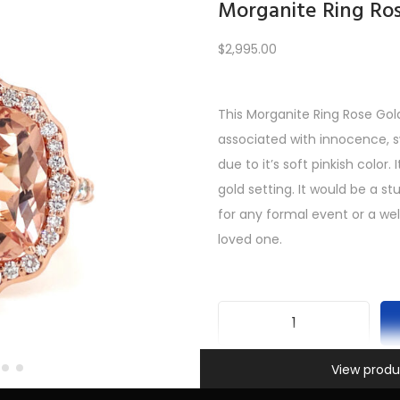
Morganite Ring Ro
$
2,995.00
Load More
This Morganite Ring Rose Gol
associated with innocence, 
REV
1
2
3
4
5
6
7
8
9
10
11
12
NE
due to it’s soft pinkish color. 
gold setting. It would be a st
for any formal event or a we
loved one.
M
Information
o
View produ
SKU:
INV-584
r