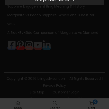
View product details
l
Sapphire Engagement Ring Meaning & History
o
Morganite vs Peach Sapphire: Which one is best for
r
S
you?
a
A Side-By-Side Comparison of Morganite vs Diamond
p
p
h
i
r
e
N
Copyright © 2026
blingadvisor.com
| All Rights Reserved |
e
Privacy Policy
c
Site Map
Customer Login
k
Bling Advisor Terms and Conditions
0
l
Bling Advisor Privacy Policy
Contact Us
Shop
Search
Cart