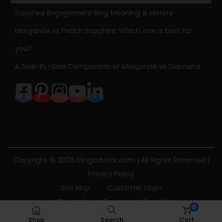
p
Sapphire Engagement Ring Meaning & History
e
Morganite vs Peach Sapphire: Which one is best for
d
you?
D
A Side-By-Side Comparison of Morganite vs Diamond
i
a
m
o
n
d
P
Copyright © 2026
blingadvisor.com
| All Rights Reserved |
e
Privacy Policy
n
Site Map
Customer Login
d
Bling Advisor Terms and Conditions
a
0
Bling Advisor Privacy Policy
Contact Us
n
Shop
Search
Cart