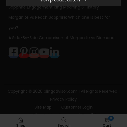
i
Sapphire Engagement Ring Meaning & History
d
Morganite vs Peach Sapphire: Which one is best for
W
h
you?
i
A Side-By-Side Comparison of Morganite vs Diamond
t
e
G
o
l
d
H
Copyright © 2026
blingadvisor.com
| All Rights Reserved |
e
Privacy Policy
a
Site Map
Customer Login
r
Bling Advisor Terms and Conditions
0
t
Bling Advisor Privacy Policy
Contact Us
Shop
Search
Cart