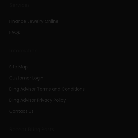
Services
Finance Jewelry Online
FAQs
Information
Site Map
Customer Login
Bling Advisor Terms and Conditions
Bling Advisor Privacy Policy
Contact Us
Recent Bling Posts