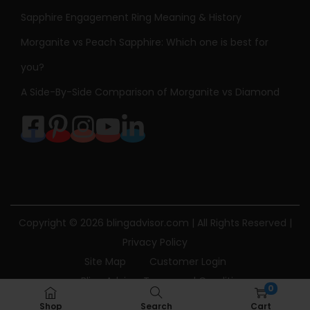
Sapphire Engagement Ring Meaning & History
Morganite vs Peach Sapphire: Which one is best for
you?
A Side-By-Side Comparison of Morganite vs Diamond
Copyright © 2026
blingadvisor.com
| All Rights Reserved |
Privacy Policy
Site Map
Customer Login
Bling Advisor Terms and Conditions
0
Bling Advisor Privacy Policy
Contact Us
Shop
Search
Cart