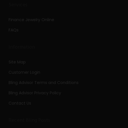
Services
Finance Jewelry Online
FAQs
Information
Site Map
Customer Login
Bling Advisor Terms and Conditions
Bling Advisor Privacy Policy
Contact Us
Recent Bling Posts