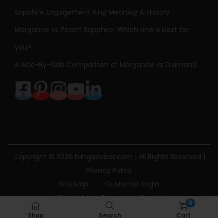
Sapphire Engagement Ring Meaning & History
Morganite vs Peach Sapphire: Which one is best for
you?
A Side-By-Side Comparison of Morganite vs Diamond
Copyright © 2026
blingadvisor.com
| All Rights Reserved |
Privacy Policy
Site Map
Customer Login
Bling Advisor Terms and Conditions
0
Bling Advisor Privacy Policy
Contact Us
Shop
Search
Cart