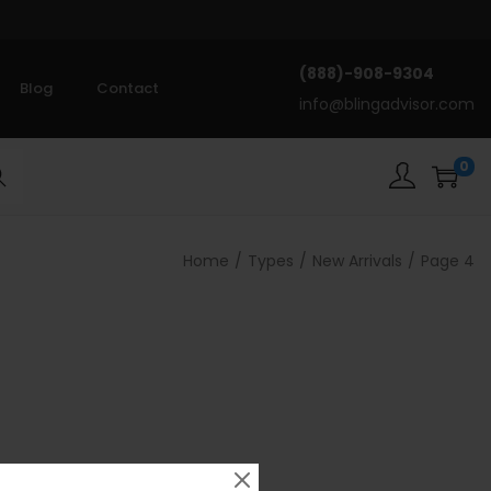
(888)-908-9304
Blog
Contact
info@blingadvisor.com
0
rch
Home
/
Types
/
New Arrivals
/
Page 4