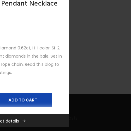
 Pendant Necklace
amond 0.62ct, H-I color, SI-2
ent diamonds in the bale. Set in
 rope chain. Read this blog to
tings.
ADD TO CART
Recent Bling Posts
ct details
es
,
New
,
Women