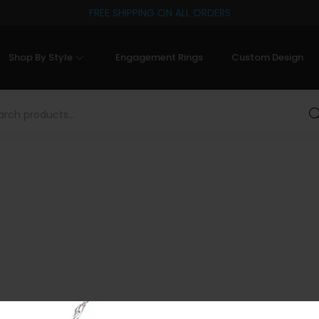
FREE SHIPPING ON ALL ORDERS
Shop By Style
Engagement Rings
Custom Design
Sea