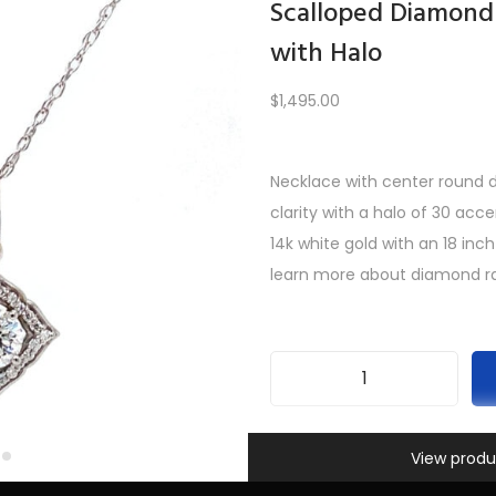
Scalloped Diamond
with Halo
Load More
$
1,495.00
Necklace with center round di
PREV
1
2
3
4
5
6
7
…
10
11
12
NEXT
clarity with a halo of 30 acc
14k white gold with an 18 inch
learn more about diamond ra
S
c
Information
SKU:
INV-440
a
View produ
Categories:
All Gifts
,
Necklac
l