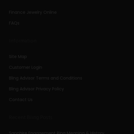
Finance Jewelry Online
FAQs
Information
Site Map
Customer Login
Bling Advisor Terms and Conditions
Bling Advisor Privacy Policy
Contact Us
Recent Bling Posts
Sapphire Engagement Ring Meaning & History