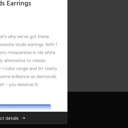
ds Earrings
at’s why we’ve got these
issanite studs earrings. With 1
eric moissanites in 14k white
y alternative to classic
F-I color range and SI+ clarity
same brilliance as diamonds.
lf – you deserve it!
ADD TO CART
Recent Bling Posts
ct details