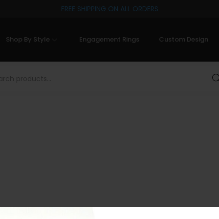
FREE SHIPPING ON ALL ORDERS
Shop By Style
Engagement Rings
Custom Design
Sea