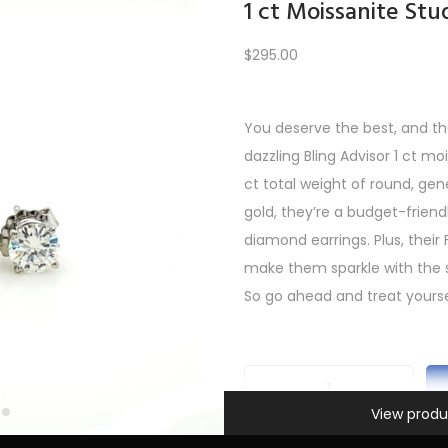
1 ct Moissanite Stu
$
295.00
Load More
You deserve the best, and th
dazzling Bling Advisor 1 ct mo
PREV
1
2
3
4
5
…
10
11
12
NEXT
ct total weight of round, gen
gold, they’re a budget-friendl
diamond earrings. Plus, their 
make them sparkle with the 
So go ahead and treat yourse
Information
1
View produ
c