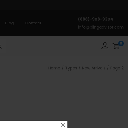
(888)-908-9304
Blog
Contact
info@blingadvisor.com
0
rch
Home
/
Types
/
New Arrivals
/
Page 2