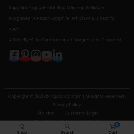
Sapphire Engagement Ring Meaning & History
Morganite vs Peach Sapphire: Which one is best for
you?
A Side-By-Side Comparison of Morganite vs Diamond
Copyright © 2026
blingadvisor.com
| All Rights Reserved |
Privacy Policy
Site Map
Customer Login
Bling Advisor Terms and Conditions
0
Bling Advisor Privacy Policy
Contact Us
Shop
Search
Cart