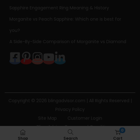
Sapphire Engagement Ring Meaning & History
Morganite vs Peach Sapphire: Which one is best for
you?
A Side-By-Side Comparison of Morganite vs Diamond
Copyright © 2026
blingadvisor.com
| All Rights Reserved |
Privacy Policy
Site Map
Customer Login
Bling Advisor Terms and Conditions
0
Bling Advisor Privacy Policy
Contact Us
Shop
Search
Cart