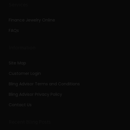
Services
Finance Jewelry Online
FAQs
Information
Site Map
Customer Login
Bling Advisor Terms and Conditions
Bling Advisor Privacy Policy
Contact Us
Recent Bling Posts