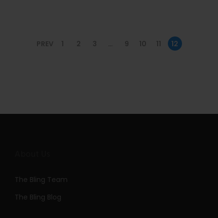
n
PREV
1
2
3
…
9
10
11
12
About Us
The Bling Team
The Bling Blog